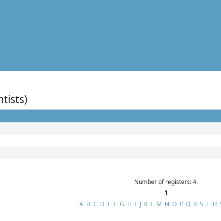
ntists)
Number of registers: 4.
1
A
B
C
D
E
F
G
H
I
J
K
L
M
N
O
P
Q
R
S
T
U