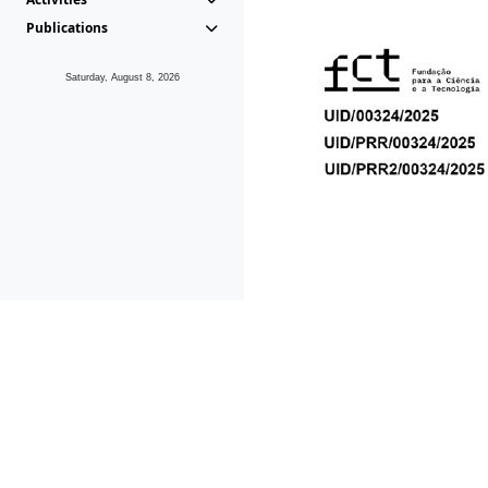
Publications
Saturday, August 8, 2026