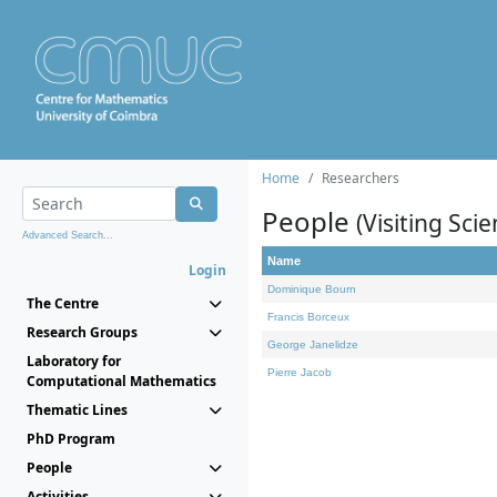
Home
Researchers
People
(Visiting Scie
Advanced Search...
Name
Login
Dominique Bourn
The Centre
Francis Borceux
Research Groups
George Janelidze
Laboratory for
Pierre Jacob
Computational Mathematics
Thematic Lines
PhD Program
People
Activities