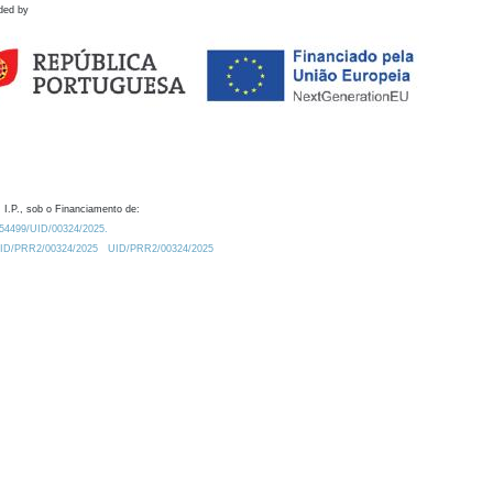
ded by
 I.P., sob o Financiamento de:
0.54499/UID/00324/2025.
/UID/PRR2/00324/2025
UID/PRR2/00324/2025