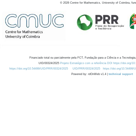
©
2026
Centre for Mathematics, University of Coimbra, fun
Financiado total ou parcialmente pela FCT, Fundação para a Ciência e a Tecnologia,
UID/00324/2025
Projeto Estratégico com a referência DOI https://doi.org/1
https://doi.org/10.54499/UID/PRR/00324/2025
UID/PRR/00324/2025
https://doi.org/10.54499
Powered by: rdOnWeb v1.4 |
technical support