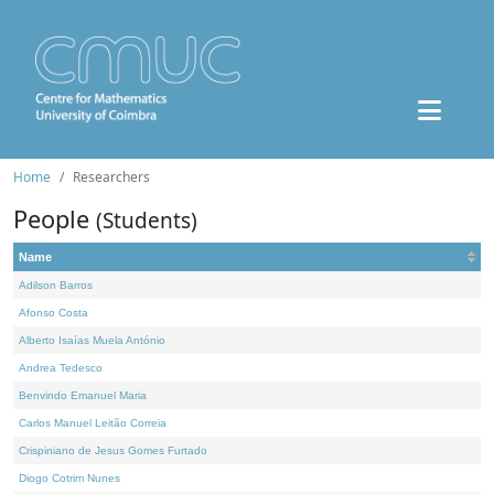
Home
Researchers
People
(Students)
Name
Adilson Barros
Afonso Costa
Alberto Isaías Muela António
Andrea Tedesco
Benvindo Emanuel Maria
Carlos Manuel Leitão Correia
Crispiniano de Jesus Gomes Furtado
Diogo Cotrim Nunes