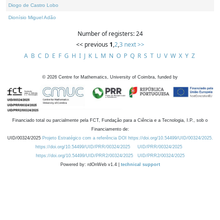
Diogo de Castro Lobo
Dionísio Miguel Adão
Number of registers: 24
<< previous
1
,
2
,
3
next >>
A
B
C
D
E
F
G
H
I
J
K
L
M
N
O
P
Q
R
S
T
U
V
W
X
Y
Z
©
2026
Centre for Mathematics, University of Coimbra, funded by
Financiado total ou parcialmente pela FCT, Fundação para a Ciência e a Tecnologia, I.P., sob o
Financiamento de:
UID/00324/2025
Projeto Estratégico com a referência DOI https://doi.org/10.54499/UID/00324/2025.
https://doi.org/10.54499/UID/PRR/00324/2025
UID/PRR/00324/2025
https://doi.org/10.54499/UID/PRR2/00324/2025
UID/PRR2/00324/2025
Powered by: rdOnWeb v1.4 |
technical support