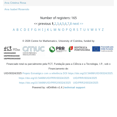
Ana Cristina Rosa
Ana Isabel Rosendo
Number of registers: 165
<< previous
1
,
2
,
3
,
4
,
5
,
6
,
7
,
8
next >>
A
B
C
D
E
F
G
H
I
J
K
L
M
N
O
P
Q
R
S
T
U
V
W
X
Y
Z
©
2026
Centre for Mathematics, University of Coimbra, funded by
Financiado total ou parcialmente pela FCT, Fundação para a Ciência e a Tecnologia, I.P., sob o
Financiamento de:
UID/00324/2025
Projeto Estratégico com a referência DOI https://doi.org/10.54499/UID/00324/2025.
https://doi.org/10.54499/UID/PRR/00324/2025
UID/PRR/00324/2025
https://doi.org/10.54499/UID/PRR2/00324/2025
UID/PRR2/00324/2025
Powered by: rdOnWeb v1.4 |
technical support