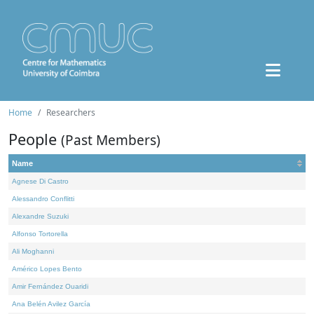
Home
Researchers
People
(Past Members)
Name
Agnese Di Castro
Alessandro Conflitti
Alexandre Suzuki
Alfonso Tortorella
Ali Moghanni
Américo Lopes Bento
Amir Fernández Ouaridi
Ana Belén Avilez García