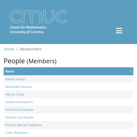
Home
Researchers
People
(Members)
Name
Adérito Araújo
Alexander Kovacec
Alfredo Costa
Amílcar Branquinho
Ana Paula Santana
António Leal Duarte
António Manuel Salgueiro
Carla Henriques