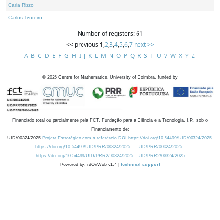
Carla Rizzo
Carlos Tenreiro
Number of registers: 61
<< previous
1
,
2
,
3
,
4
,
5
,
6
,
7
next >>
A
B
C
D
E
F
G
H
I
J
K
L
M
N
O
P
Q
R
S
T
U
V
W
X
Y
Z
©
2026
Centre for Mathematics, University of Coimbra, funded by
Financiado total ou parcialmente pela FCT, Fundação para a Ciência e a Tecnologia, I.P., sob o
Financiamento de:
UID/00324/2025
Projeto Estratégico com a referência DOI https://doi.org/10.54499/UID/00324/2025.
https://doi.org/10.54499/UID/PRR/00324/2025
UID/PRR/00324/2025
https://doi.org/10.54499/UID/PRR2/00324/2025
UID/PRR2/00324/2025
Powered by: rdOnWeb v1.4 |
technical support