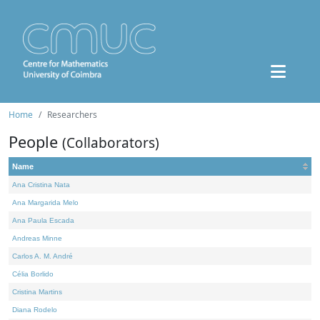
Home
Researchers
People
(Collaborators)
Name
Ana Cristina Nata
Ana Margarida Melo
Ana Paula Escada
Andreas Minne
Carlos A. M. André
Célia Borlido
Cristina Martins
Diana Rodelo