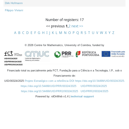
Dirk Hofmann
Filippo Viviani
Number of registers: 17
<< previous
1
,
2
next >>
A
B
C
D
E
F
G
H
I
J
K
L
M
N
O
P
Q
R
S
T
U
V
W
X
Y
Z
©
2026
Centre for Mathematics, University of Coimbra, funded by
Financiado total ou parcialmente pela FCT, Fundação para a Ciência e a Tecnologia, I.P., sob o
Financiamento de:
UID/00324/2025
Projeto Estratégico com a referência DOI https://doi.org/10.54499/UID/00324/2025.
https://doi.org/10.54499/UID/PRR/00324/2025
UID/PRR/00324/2025
https://doi.org/10.54499/UID/PRR2/00324/2025
UID/PRR2/00324/2025
Powered by: rdOnWeb v1.4 |
technical support