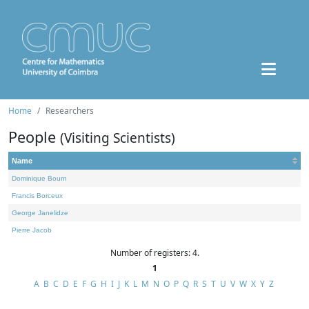
Home
Researchers
People
(Visiting Scientists)
Name
Dominique Bourn
Francis Borceux
George Janelidze
Pierre Jacob
Number of registers: 4.
1
A
B
C
D
E
F
G
H
I
J
K
L
M
N
O
P
Q
R
S
T
U
V
W
X
Y
Z