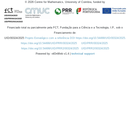
©
2026
Centre for Mathematics, University of Coimbra, funded by
Financiado total ou parcialmente pela FCT, Fundação para a Ciência e a Tecnologia, I.P., sob o
Financiamento de:
UID/00324/2025
Projeto Estratégico com a referência DOI https://doi.org/10.54499/UID/00324/2025.
https://doi.org/10.54499/UID/PRR/00324/2025
UID/PRR/00324/2025
https://doi.org/10.54499/UID/PRR2/00324/2025
UID/PRR2/00324/2025
Powered by: rdOnWeb v1.4 |
technical support