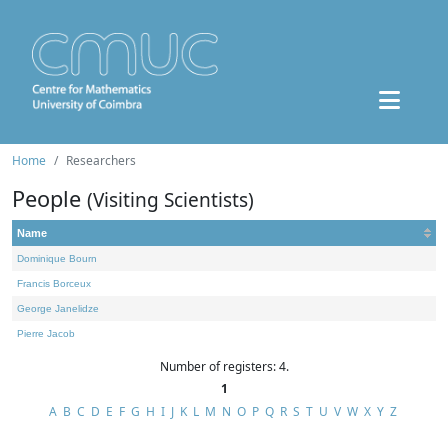
Home
Researchers
People
(Visiting Scientists)
Name
Dominique Bourn
Francis Borceux
George Janelidze
Pierre Jacob
Number of registers: 4.
1
A
B
C
D
E
F
G
H
I
J
K
L
M
N
O
P
Q
R
S
T
U
V
W
X
Y
Z