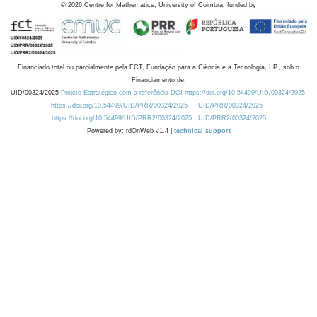
©
2026
Centre for Mathematics, University of Coimbra, funded by
Financiado total ou parcialmente pela FCT, Fundação para a Ciência e a Tecnologia, I.P., sob o
Financiamento de:
UID/00324/2025
Projeto Estratégico com a referência DOI https://doi.org/10.54499/UID/00324/2025.
https://doi.org/10.54499/UID/PRR/00324/2025
UID/PRR/00324/2025
https://doi.org/10.54499/UID/PRR2/00324/2025
UID/PRR2/00324/2025
Powered by: rdOnWeb v1.4 |
technical support