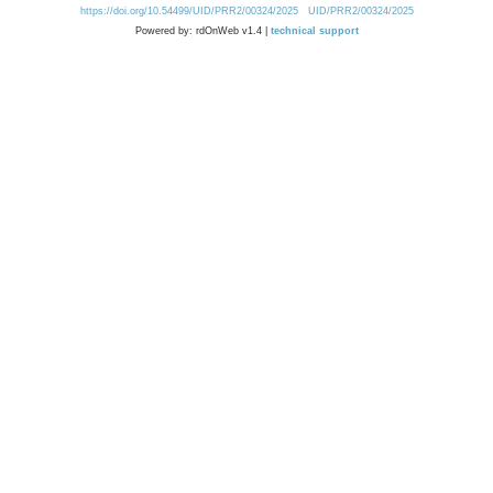
https://doi.org/10.54499/UID/PRR2/00324/2025
UID/PRR2/00324/2025
Powered by: rdOnWeb v1.4 |
technical support