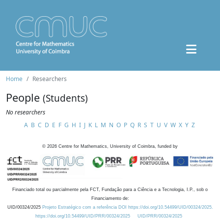
Home
Researchers
People
(Students)
No researchers
A
B
C
D
E
F
G
H
I
J
K
L
M
N
O
P
Q
R
S
T
U
V
W
X
Y
Z
©
2026
Centre for Mathematics, University of Coimbra, funded by
Financiado total ou parcialmente pela FCT, Fundação para a Ciência e a Tecnologia, I.P., sob o
Financiamento de:
UID/00324/2025
Projeto Estratégico com a referência DOI https://doi.org/10.54499/UID/00324/2025.
https://doi.org/10.54499/UID/PRR/00324/2025
UID/PRR/00324/2025