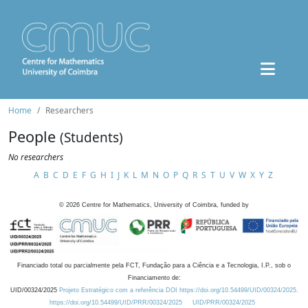
Home
Researchers
People
(Students)
No researchers
A
B
C
D
E
F
G
H
I
J
K
L
M
N
O
P
Q
R
S
T
U
V
W
X
Y
Z
©
2026
Centre for Mathematics, University of Coimbra, funded by
Financiado total ou parcialmente pela FCT, Fundação para a Ciência e a Tecnologia, I.P., sob o
Financiamento de:
UID/00324/2025
Projeto Estratégico com a referência DOI https://doi.org/10.54499/UID/00324/2025.
https://doi.org/10.54499/UID/PRR/00324/2025
UID/PRR/00324/2025