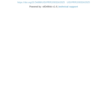
https://doi.org/10.54499/UID/PRR2/00324/2025
UID/PRR2/00324/2025
Powered by: rdOnWeb v1.4 |
technical support