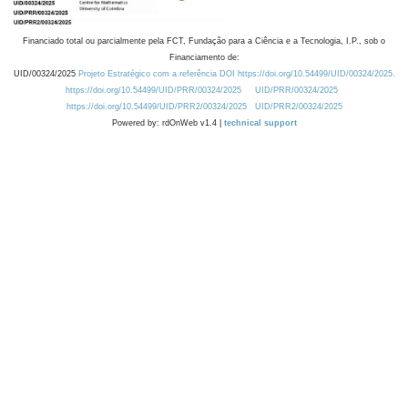
Financiado total ou parcialmente pela FCT, Fundação para a Ciência e a Tecnologia, I.P., sob o
Financiamento de:
UID/00324/2025
Projeto Estratégico com a referência DOI https://doi.org/10.54499/UID/00324/2025.
https://doi.org/10.54499/UID/PRR/00324/2025
UID/PRR/00324/2025
https://doi.org/10.54499/UID/PRR2/00324/2025
UID/PRR2/00324/2025
Powered by: rdOnWeb v1.4 |
technical support