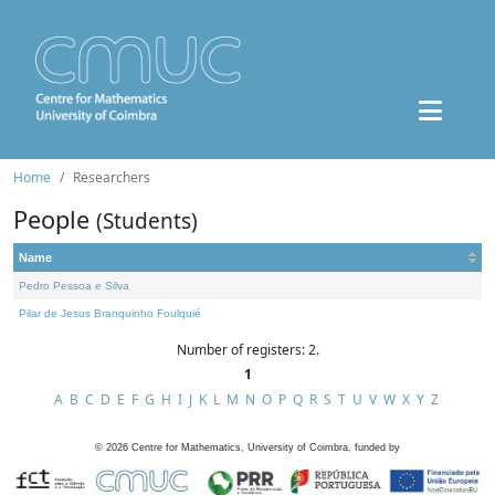
Home
Researchers
People
(Students)
Name
Pedro Pessoa e Silva
Pilar de Jesus Branquinho Foulquié
Number of registers: 2.
1
A
B
C
D
E
F
G
H
I
J
K
L
M
N
O
P
Q
R
S
T
U
V
W
X
Y
Z
©
2026
Centre for Mathematics, University of Coimbra, funded by