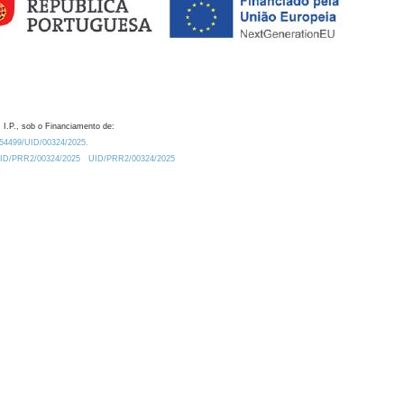
 I.P., sob o Financiamento de:
0.54499/UID/00324/2025.
/UID/PRR2/00324/2025
UID/PRR2/00324/2025