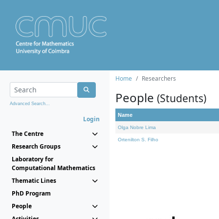
Home
Researchers
People
(Students)
Advanced Search...
Name
Login
Olga Nobre Lima
The Centre
Ortenilton S. Filho
Research Groups
Laboratory for
Computational Mathematics
Thematic Lines
PhD Program
People
Activities