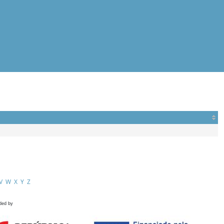
V
W
X
Y
Z
ded by