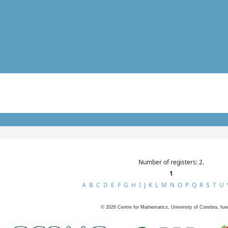
Number of registers: 2.
1
A
B
C
D
E
F
G
H
I
J
K
L
M
N
O
P
Q
R
S
T
U
©
2026
Centre for Mathematics, University of Coimbra, fun