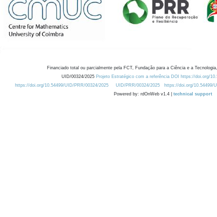
Financiado total ou parcialmente pela FCT, Fundação para a Ciência e a Tecnologia,
UID/00324/2025
Projeto Estratégico com a referência DOI https://doi.org/1
https://doi.org/10.54499/UID/PRR/00324/2025
UID/PRR/00324/2025
https://doi.org/10.54499
Powered by: rdOnWeb v1.4 |
technical support