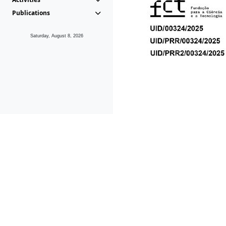
Publications
Saturday, August 8, 2026