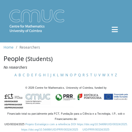
Home
Researchers
People
(Students)
No researchers
A
B
C
D
E
F
G
H
I
J
K
L
M
N
O
P
Q
R
S
T
U
V
W
X
Y
Z
©
2026
Centre for Mathematics, University of Coimbra, funded by
Financiado total ou parcialmente pela FCT, Fundação para a Ciência e a Tecnologia, I.P., sob o
Financiamento de:
UID/00324/2025
Projeto Estratégico com a referência DOI https://doi.org/10.54499/UID/00324/2025.
https://doi.org/10.54499/UID/PRR/00324/2025
UID/PRR/00324/2025