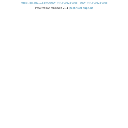
https://doi.org/10.54499/UID/PRR2/00324/2025
UID/PRR2/00324/2025
Powered by: rdOnWeb v1.4 |
technical support