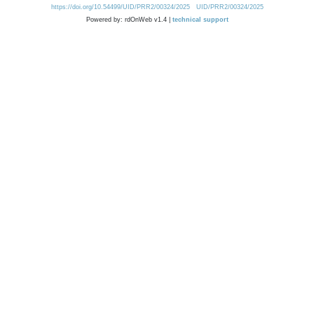
https://doi.org/10.54499/UID/PRR2/00324/2025
UID/PRR2/00324/2025
Powered by: rdOnWeb v1.4 |
technical support