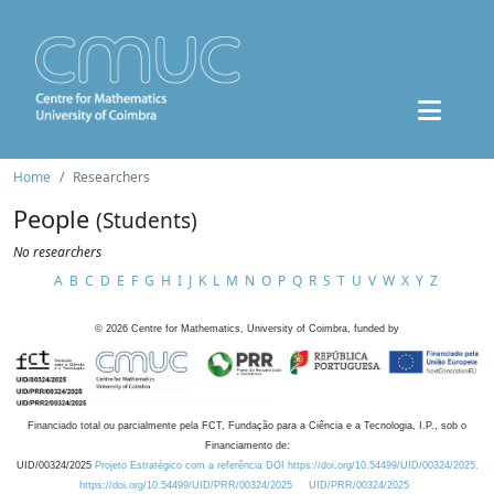
Home
Researchers
People
(Students)
No researchers
A
B
C
D
E
F
G
H
I
J
K
L
M
N
O
P
Q
R
S
T
U
V
W
X
Y
Z
©
2026
Centre for Mathematics, University of Coimbra, funded by
Financiado total ou parcialmente pela FCT, Fundação para a Ciência e a Tecnologia, I.P., sob o
Financiamento de:
UID/00324/2025
Projeto Estratégico com a referência DOI https://doi.org/10.54499/UID/00324/2025.
https://doi.org/10.54499/UID/PRR/00324/2025
UID/PRR/00324/2025