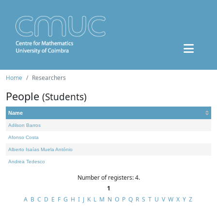
Home
Researchers
People
(Students)
Name
Adilson Barros
Afonso Costa
Alberto Isaías Muela António
Andrea Tedesco
Number of registers: 4.
1
A
B
C
D
E
F
G
H
I
J
K
L
M
N
O
P
Q
R
S
T
U
V
W
X
Y
Z