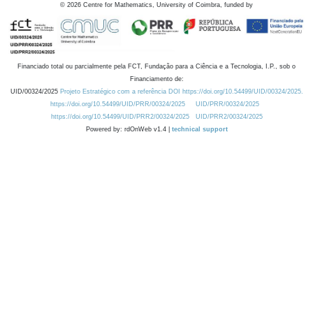
©
2026
Centre for Mathematics, University of Coimbra, funded by
Financiado total ou parcialmente pela FCT, Fundação para a Ciência e a Tecnologia, I.P., sob o
Financiamento de:
UID/00324/2025
Projeto Estratégico com a referência DOI https://doi.org/10.54499/UID/00324/2025.
https://doi.org/10.54499/UID/PRR/00324/2025
UID/PRR/00324/2025
https://doi.org/10.54499/UID/PRR2/00324/2025
UID/PRR2/00324/2025
Powered by: rdOnWeb v1.4 |
technical support