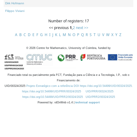
Dirk Hofmann
Filippo Viviani
Number of registers: 17
<< previous
1
,
2
next >>
A
B
C
D
E
F
G
H
I
J
K
L
M
N
O
P
Q
R
S
T
U
V
W
X
Y
Z
©
2026
Centre for Mathematics, University of Coimbra, funded by
Financiado total ou parcialmente pela FCT, Fundação para a Ciência e a Tecnologia, I.P., sob o
Financiamento de:
UID/00324/2025
Projeto Estratégico com a referência DOI https://doi.org/10.54499/UID/00324/2025.
https://doi.org/10.54499/UID/PRR/00324/2025
UID/PRR/00324/2025
https://doi.org/10.54499/UID/PRR2/00324/2025
UID/PRR2/00324/2025
Powered by: rdOnWeb v1.4 |
technical support