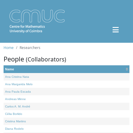
Home
Researchers
People
(Collaborators)
Name
Ana Cristina Nata
Ana Margarida Melo
Ana Paula Escada
Andreas Minne
Carlos A. M. André
Célia Borlido
Cristina Martins
Diana Rodelo