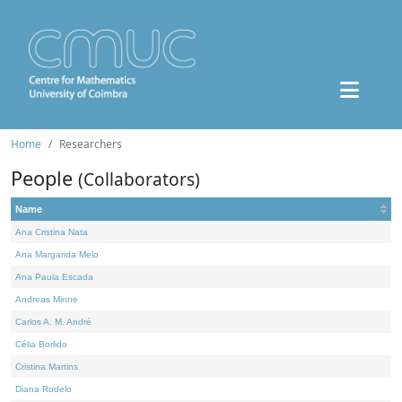
Home
Researchers
People
(Collaborators)
Name
Ana Cristina Nata
Ana Margarida Melo
Ana Paula Escada
Andreas Minne
Carlos A. M. André
Célia Borlido
Cristina Martins
Diana Rodelo