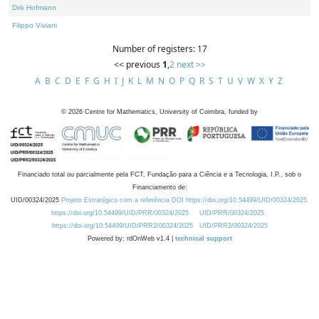
Dirk Hofmann
Filippo Viviani
Number of registers: 17
<< previous
1
,
2
next >>
A
B
C
D
E
F
G
H
I
J
K
L
M
N
O
P
Q
R
S
T
U
V
W
X
Y
Z
©
2026
Centre for Mathematics, University of Coimbra, funded by
Financiado total ou parcialmente pela FCT, Fundação para a Ciência e a Tecnologia, I.P., sob o
Financiamento de:
UID/00324/2025
Projeto Estratégico com a referência DOI https://doi.org/10.54499/UID/00324/2025.
https://doi.org/10.54499/UID/PRR/00324/2025
UID/PRR/00324/2025
https://doi.org/10.54499/UID/PRR2/00324/2025
UID/PRR2/00324/2025
Powered by: rdOnWeb v1.4 |
technical support