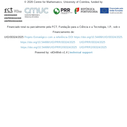
©
2026
Centre for Mathematics, University of Coimbra, funded by
Financiado total ou parcialmente pela FCT, Fundação para a Ciência e a Tecnologia, I.P., sob o
Financiamento de:
UID/00324/2025
Projeto Estratégico com a referência DOI https://doi.org/10.54499/UID/00324/2025.
https://doi.org/10.54499/UID/PRR/00324/2025
UID/PRR/00324/2025
https://doi.org/10.54499/UID/PRR2/00324/2025
UID/PRR2/00324/2025
Powered by: rdOnWeb v1.4 |
technical support