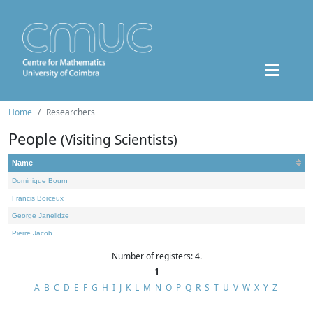
Home
Researchers
People
(Visiting Scientists)
Name
Dominique Bourn
Francis Borceux
George Janelidze
Pierre Jacob
Number of registers: 4.
1
A
B
C
D
E
F
G
H
I
J
K
L
M
N
O
P
Q
R
S
T
U
V
W
X
Y
Z