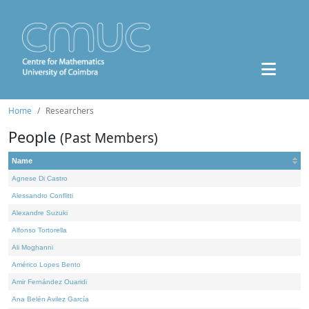
Home
Researchers
People
(Past Members)
Name
Agnese Di Castro
Alessandro Conflitti
Alexandre Suzuki
Alfonso Tortorella
Ali Moghanni
Américo Lopes Bento
Amir Fernández Ouaridi
Ana Belén Avilez García