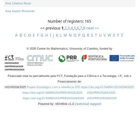
Ana Cristina Rosa
Ana Isabel Rosendo
Number of registers: 165
<< previous
1
,
2
,
3
,
4
,
5
,
6
,
7
,
8
next >>
A
B
C
D
E
F
G
H
I
J
K
L
M
N
O
P
Q
R
S
T
U
V
W
X
Y
Z
©
2026
Centre for Mathematics, University of Coimbra, funded by
Financiado total ou parcialmente pela FCT, Fundação para a Ciência e a Tecnologia, I.P., sob o
Financiamento de:
UID/00324/2025
Projeto Estratégico com a referência DOI https://doi.org/10.54499/UID/00324/2025.
https://doi.org/10.54499/UID/PRR/00324/2025
UID/PRR/00324/2025
https://doi.org/10.54499/UID/PRR2/00324/2025
UID/PRR2/00324/2025
Powered by: rdOnWeb v1.4 |
technical support