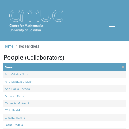
Home
Researchers
People
(Collaborators)
Name
Ana Cristina Nata
Ana Margarida Melo
Ana Paula Escada
Andreas Minne
Carlos A. M. André
Célia Borlido
Cristina Martins
Diana Rodelo