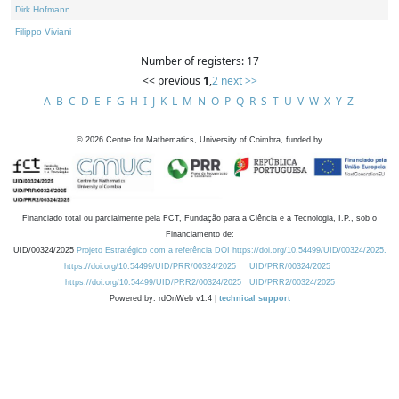
Dirk Hofmann
Filippo Viviani
Number of registers: 17
<< previous
1
,
2
next >>
A
B
C
D
E
F
G
H
I
J
K
L
M
N
O
P
Q
R
S
T
U
V
W
X
Y
Z
©
2026
Centre for Mathematics, University of Coimbra, funded by
Financiado total ou parcialmente pela FCT, Fundação para a Ciência e a Tecnologia, I.P., sob o
Financiamento de:
UID/00324/2025
Projeto Estratégico com a referência DOI https://doi.org/10.54499/UID/00324/2025.
https://doi.org/10.54499/UID/PRR/00324/2025
UID/PRR/00324/2025
https://doi.org/10.54499/UID/PRR2/00324/2025
UID/PRR2/00324/2025
Powered by: rdOnWeb v1.4 |
technical support