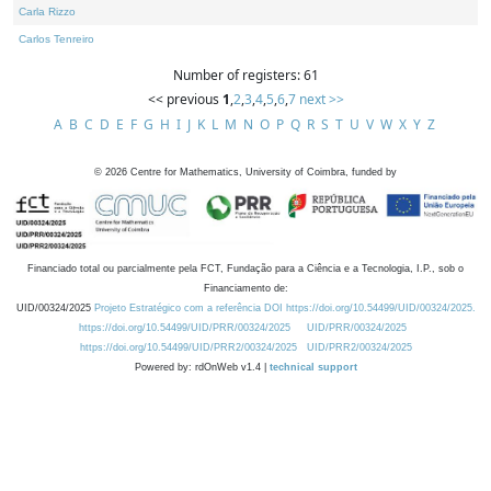
Carla Rizzo
Carlos Tenreiro
Number of registers: 61
<< previous
1
,
2
,
3
,
4
,
5
,
6
,
7
next >>
A
B
C
D
E
F
G
H
I
J
K
L
M
N
O
P
Q
R
S
T
U
V
W
X
Y
Z
©
2026
Centre for Mathematics, University of Coimbra, funded by
Financiado total ou parcialmente pela FCT, Fundação para a Ciência e a Tecnologia, I.P., sob o
Financiamento de:
UID/00324/2025
Projeto Estratégico com a referência DOI https://doi.org/10.54499/UID/00324/2025.
https://doi.org/10.54499/UID/PRR/00324/2025
UID/PRR/00324/2025
https://doi.org/10.54499/UID/PRR2/00324/2025
UID/PRR2/00324/2025
Powered by: rdOnWeb v1.4 |
technical support