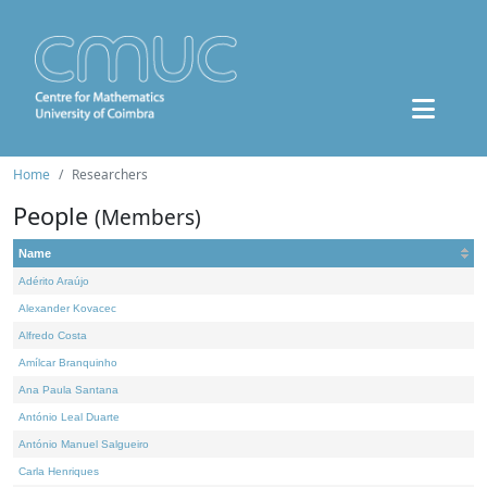
Home
Researchers
People
(Members)
Name
Adérito Araújo
Alexander Kovacec
Alfredo Costa
Amílcar Branquinho
Ana Paula Santana
António Leal Duarte
António Manuel Salgueiro
Carla Henriques