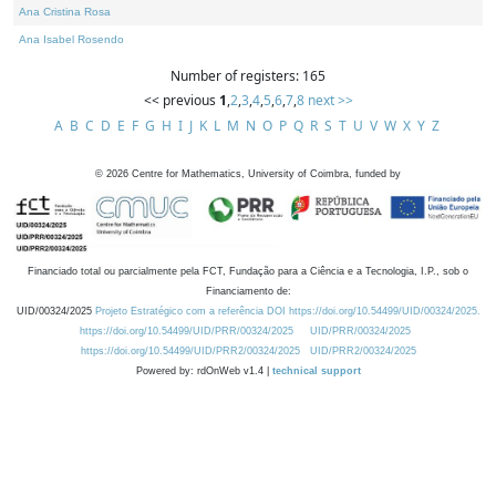
Ana Cristina Rosa
Ana Isabel Rosendo
Number of registers: 165
<< previous
1
,
2
,
3
,
4
,
5
,
6
,
7
,
8
next >>
A
B
C
D
E
F
G
H
I
J
K
L
M
N
O
P
Q
R
S
T
U
V
W
X
Y
Z
©
2026
Centre for Mathematics, University of Coimbra, funded by
Financiado total ou parcialmente pela FCT, Fundação para a Ciência e a Tecnologia, I.P., sob o
Financiamento de:
UID/00324/2025
Projeto Estratégico com a referência DOI https://doi.org/10.54499/UID/00324/2025.
https://doi.org/10.54499/UID/PRR/00324/2025
UID/PRR/00324/2025
https://doi.org/10.54499/UID/PRR2/00324/2025
UID/PRR2/00324/2025
Powered by: rdOnWeb v1.4 |
technical support