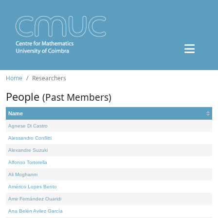
Home
Researchers
People
(Past Members)
Name
Agnese Di Castro
Alessandro Conflitti
Alexandre Suzuki
Alfonso Tortorella
Ali Moghanni
Américo Lopes Bento
Amir Fernández Ouaridi
Ana Belén Avilez García