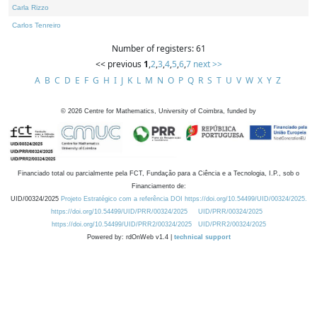
Carla Rizzo
Carlos Tenreiro
Number of registers: 61
<< previous
1
,
2
,
3
,
4
,
5
,
6
,
7
next >>
A
B
C
D
E
F
G
H
I
J
K
L
M
N
O
P
Q
R
S
T
U
V
W
X
Y
Z
©
2026
Centre for Mathematics, University of Coimbra, funded by
Financiado total ou parcialmente pela FCT, Fundação para a Ciência e a Tecnologia, I.P., sob o
Financiamento de:
UID/00324/2025
Projeto Estratégico com a referência DOI https://doi.org/10.54499/UID/00324/2025.
https://doi.org/10.54499/UID/PRR/00324/2025
UID/PRR/00324/2025
https://doi.org/10.54499/UID/PRR2/00324/2025
UID/PRR2/00324/2025
Powered by: rdOnWeb v1.4 |
technical support