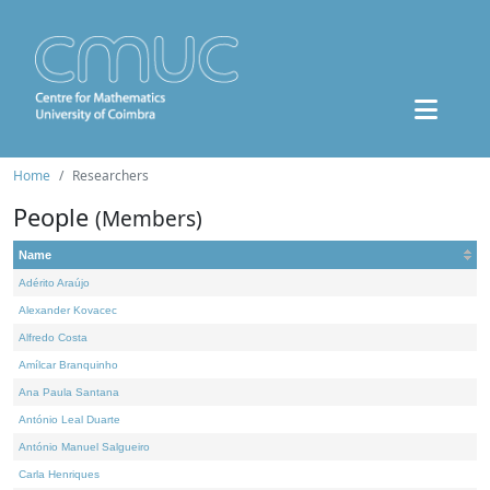
Home
Researchers
People
(Members)
Name
Adérito Araújo
Alexander Kovacec
Alfredo Costa
Amílcar Branquinho
Ana Paula Santana
António Leal Duarte
António Manuel Salgueiro
Carla Henriques