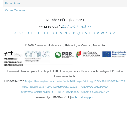
Carla Rizzo
Carlos Tenreiro
Number of registers: 61
<< previous
1
,
2
,
3
,
4
,
5
,
6
,
7
next >>
A
B
C
D
E
F
G
H
I
J
K
L
M
N
O
P
Q
R
S
T
U
V
W
X
Y
Z
©
2026
Centre for Mathematics, University of Coimbra, funded by
Financiado total ou parcialmente pela FCT, Fundação para a Ciência e a Tecnologia, I.P., sob o
Financiamento de:
UID/00324/2025
Projeto Estratégico com a referência DOI https://doi.org/10.54499/UID/00324/2025.
https://doi.org/10.54499/UID/PRR/00324/2025
UID/PRR/00324/2025
https://doi.org/10.54499/UID/PRR2/00324/2025
UID/PRR2/00324/2025
Powered by: rdOnWeb v1.4 |
technical support