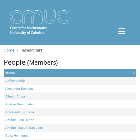
Home
Researchers
People
(Members)
Name
Adérito Araújo
Alexander Kovacec
Alfredo Costa
Amílcar Branquinho
Ana Paula Santana
António Leal Duarte
António Manuel Salgueiro
Carla Henriques