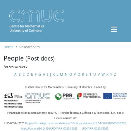
Home
Researchers
People
(Post-docs)
No researchers
A
B
C
D
E
F
G
H
I
J
K
L
M
N
O
P
Q
R
S
T
U
V
W
X
Y
Z
©
2026
Centre for Mathematics, University of Coimbra, funded by
Financiado total ou parcialmente pela FCT, Fundação para a Ciência e a Tecnologia, I.P., sob o
Financiamento de:
UID/00324/2025
Projeto Estratégico com a referência DOI https://doi.org/10.54499/UID/00324/2025.
https://doi.org/10.54499/UID/PRR/00324/2025
UID/PRR/00324/2025