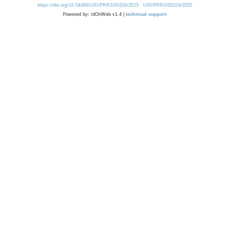
https://doi.org/10.54499/UID/PRR2/00324/2025
UID/PRR2/00324/2025
Powered by: rdOnWeb v1.4 |
technical support