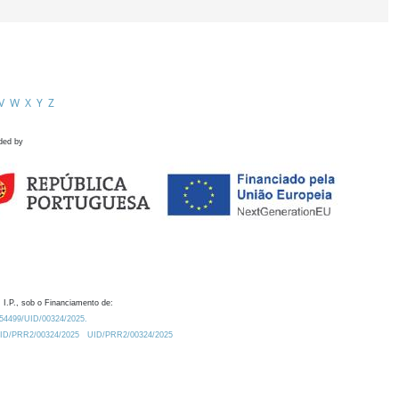
V
W
X
Y
Z
ded by
 I.P., sob o Financiamento de:
0.54499/UID/00324/2025.
/UID/PRR2/00324/2025
UID/PRR2/00324/2025