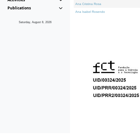
Ana Cristina Rosa
Publications
Ana Isabel Rosendo
Saturday, August 8, 2026