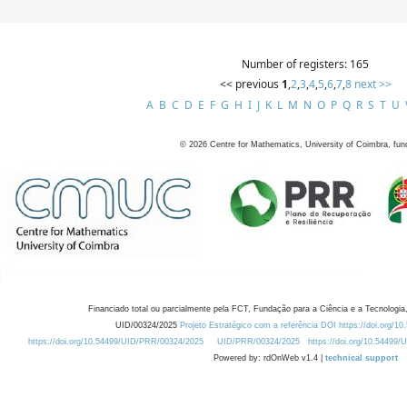
Number of registers: 165
<< previous
1
,
2
,
3
,
4
,
5
,
6
,
7
,
8
next >>
A
B
C
D
E
F
G
H
I
J
K
L
M
N
O
P
Q
R
S
T
U
©
2026
Centre for Mathematics, University of Coimbra, fun
Financiado total ou parcialmente pela FCT, Fundação para a Ciência e a Tecnologia,
UID/00324/2025
Projeto Estratégico com a referência DOI https://doi.org/1
https://doi.org/10.54499/UID/PRR/00324/2025
UID/PRR/00324/2025
https://doi.org/10.54499
Powered by: rdOnWeb v1.4 |
technical support