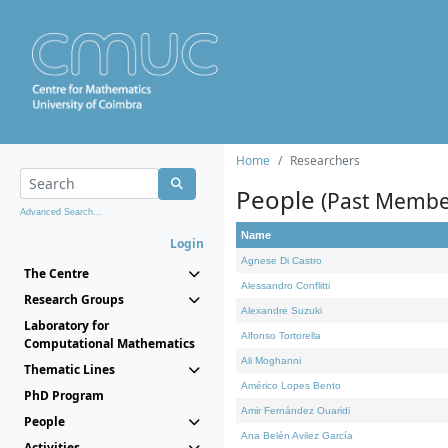
Home
Researchers
People
(Past Membe
Advanced Search...
Name
Login
Agnese Di Castro
The Centre
Alessandro Conflitti
Research Groups
Alexandre Suzuki
Laboratory for
Alfonso Tortorella
Computational Mathematics
Ali Moghanni
Thematic Lines
Américo Lopes Bento
PhD Program
Amir Fernández Ouaridi
People
Ana Belén Avilez García
Activities