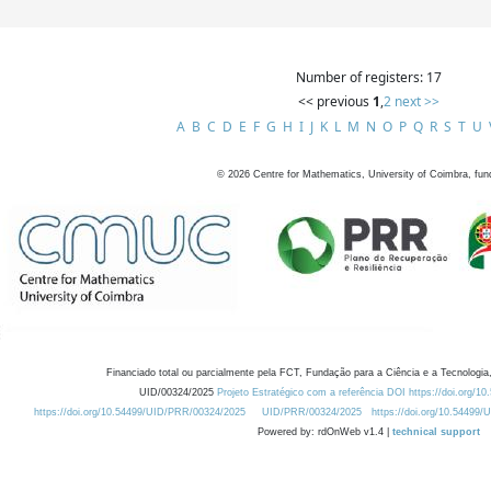
Number of registers: 17
<< previous
1
,
2
next >>
A
B
C
D
E
F
G
H
I
J
K
L
M
N
O
P
Q
R
S
T
U
©
2026
Centre for Mathematics, University of Coimbra, fun
Financiado total ou parcialmente pela FCT, Fundação para a Ciência e a Tecnologia,
UID/00324/2025
Projeto Estratégico com a referência DOI https://doi.org/1
https://doi.org/10.54499/UID/PRR/00324/2025
UID/PRR/00324/2025
https://doi.org/10.54499
Powered by: rdOnWeb v1.4 |
technical support