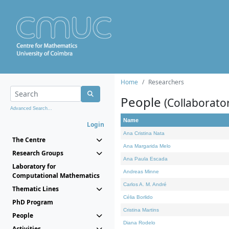
Home
Researchers
People
(Collaborato
Advanced Search...
Name
Login
Ana Cristina Nata
The Centre
Ana Margarida Melo
Research Groups
Ana Paula Escada
Laboratory for
Andreas Minne
Computational Mathematics
Carlos A. M. André
Thematic Lines
Célia Borlido
PhD Program
Cristina Martins
People
Diana Rodelo
Activities