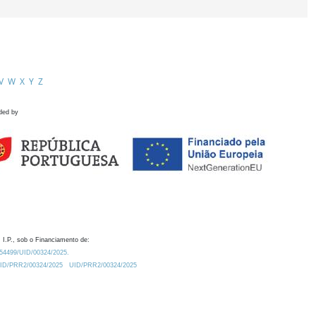
V
W
X
Y
Z
ded by
 I.P., sob o Financiamento de:
0.54499/UID/00324/2025.
/UID/PRR2/00324/2025
UID/PRR2/00324/2025