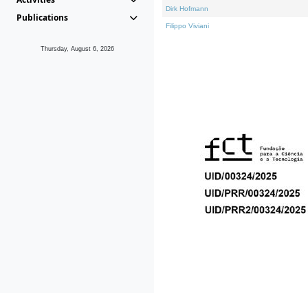
Dirk Hofmann
Publications
Filippo Viviani
Thursday, August 6, 2026