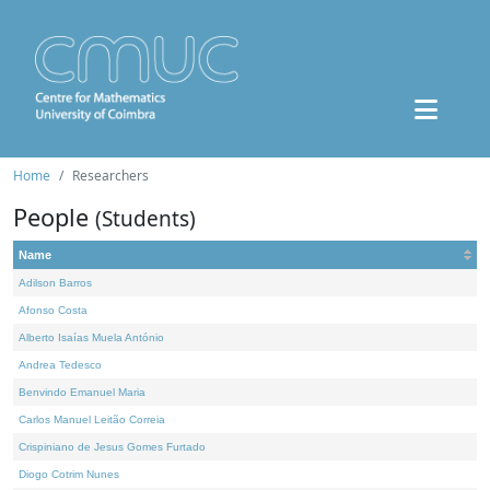
Home
Researchers
People
(Students)
Name
Adilson Barros
Afonso Costa
Alberto Isaías Muela António
Andrea Tedesco
Benvindo Emanuel Maria
Carlos Manuel Leitão Correia
Crispiniano de Jesus Gomes Furtado
Diogo Cotrim Nunes