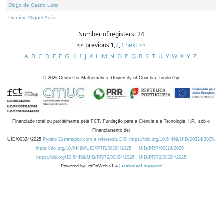
Diogo de Castro Lobo
Dionísio Miguel Adão
Number of registers: 24
<< previous
1
,
2
,
3
next >>
A
B
C
D
E
F
G
H
I
J
K
L
M
N
O
P
Q
R
S
T
U
V
W
X
Y
Z
©
2026
Centre for Mathematics, University of Coimbra, funded by
Financiado total ou parcialmente pela FCT, Fundação para a Ciência e a Tecnologia, I.P., sob o
Financiamento de:
UID/00324/2025
Projeto Estratégico com a referência DOI https://doi.org/10.54499/UID/00324/2025.
https://doi.org/10.54499/UID/PRR/00324/2025
UID/PRR/00324/2025
https://doi.org/10.54499/UID/PRR2/00324/2025
UID/PRR2/00324/2025
Powered by: rdOnWeb v1.4 |
technical support