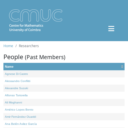
Home
Researchers
People
(Past Members)
Name
Agnese Di Castro
Alessandro Conflitti
Alexandre Suzuki
Alfonso Tortorella
Ali Moghanni
Américo Lopes Bento
Amir Fernández Ouaridi
Ana Belén Avilez García