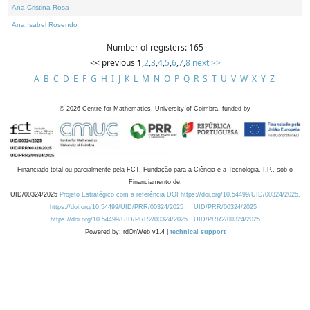
Ana Cristina Rosa
Ana Isabel Rosendo
Number of registers: 165
<< previous
1
,
2
,
3
,
4
,
5
,
6
,
7
,
8
next >>
A
B
C
D
E
F
G
H
I
J
K
L
M
N
O
P
Q
R
S
T
U
V
W
X
Y
Z
©
2026
Centre for Mathematics, University of Coimbra, funded by
Financiado total ou parcialmente pela FCT, Fundação para a Ciência e a Tecnologia, I.P., sob o
Financiamento de:
UID/00324/2025
Projeto Estratégico com a referência DOI https://doi.org/10.54499/UID/00324/2025.
https://doi.org/10.54499/UID/PRR/00324/2025
UID/PRR/00324/2025
https://doi.org/10.54499/UID/PRR2/00324/2025
UID/PRR2/00324/2025
Powered by: rdOnWeb v1.4 |
technical support