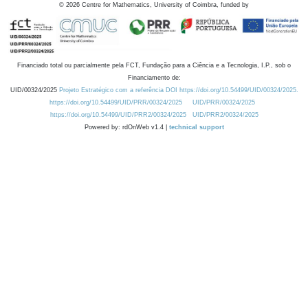
©
2026
Centre for Mathematics, University of Coimbra, funded by
Financiado total ou parcialmente pela FCT, Fundação para a Ciência e a Tecnologia, I.P., sob o
Financiamento de:
UID/00324/2025
Projeto Estratégico com a referência DOI https://doi.org/10.54499/UID/00324/2025.
https://doi.org/10.54499/UID/PRR/00324/2025
UID/PRR/00324/2025
https://doi.org/10.54499/UID/PRR2/00324/2025
UID/PRR2/00324/2025
Powered by: rdOnWeb v1.4 |
technical support