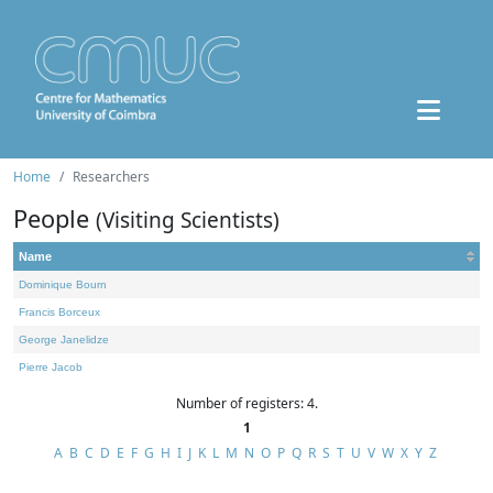
Home
Researchers
People
(Visiting Scientists)
Name
Dominique Bourn
Francis Borceux
George Janelidze
Pierre Jacob
Number of registers: 4.
1
A
B
C
D
E
F
G
H
I
J
K
L
M
N
O
P
Q
R
S
T
U
V
W
X
Y
Z