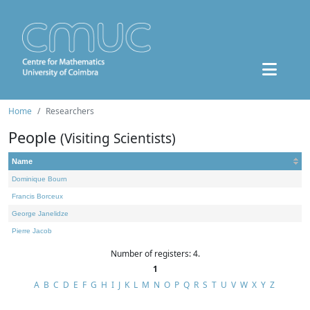
Home
Researchers
People
(Visiting Scientists)
Name
Dominique Bourn
Francis Borceux
George Janelidze
Pierre Jacob
Number of registers: 4.
1
A
B
C
D
E
F
G
H
I
J
K
L
M
N
O
P
Q
R
S
T
U
V
W
X
Y
Z