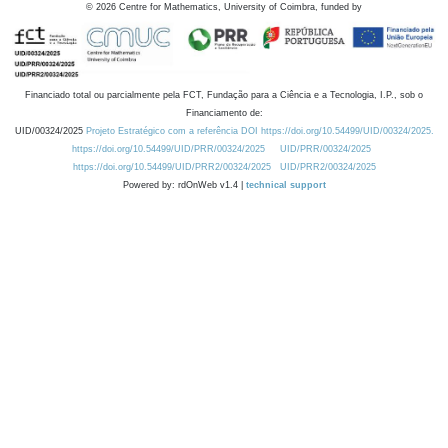
©
2026
Centre for Mathematics, University of Coimbra, funded by
Financiado total ou parcialmente pela FCT, Fundação para a Ciência e a Tecnologia, I.P., sob o
Financiamento de:
UID/00324/2025
Projeto Estratégico com a referência DOI https://doi.org/10.54499/UID/00324/2025.
https://doi.org/10.54499/UID/PRR/00324/2025
UID/PRR/00324/2025
https://doi.org/10.54499/UID/PRR2/00324/2025
UID/PRR2/00324/2025
Powered by: rdOnWeb v1.4 |
technical support