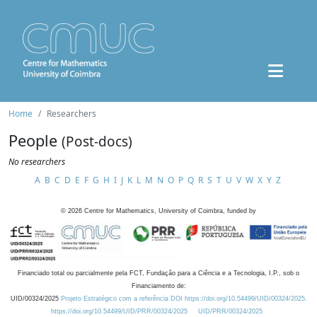
Home
Researchers
People
(Post-docs)
No researchers
A
B
C
D
E
F
G
H
I
J
K
L
M
N
O
P
Q
R
S
T
U
V
W
X
Y
Z
©
2026
Centre for Mathematics, University of Coimbra, funded by
Financiado total ou parcialmente pela FCT, Fundação para a Ciência e a Tecnologia, I.P., sob o
Financiamento de:
UID/00324/2025
Projeto Estratégico com a referência DOI https://doi.org/10.54499/UID/00324/2025.
https://doi.org/10.54499/UID/PRR/00324/2025
UID/PRR/00324/2025