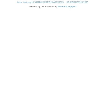
https://doi.org/10.54499/UID/PRR2/00324/2025
UID/PRR2/00324/2025
Powered by: rdOnWeb v1.4 |
technical support