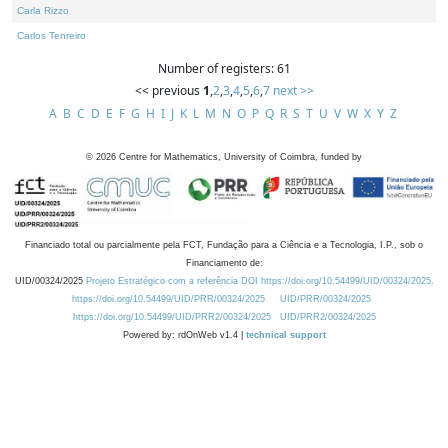
Carla Rizzo
Carlos Tenreiro
Number of registers: 61
<< previous
1
,
2
,
3
,
4
,
5
,
6
,
7
next >>
A
B
C
D
E
F
G
H
I
J
K
L
M
N
O
P
Q
R
S
T
U
V
W
X
Y
Z
©
2026
Centre for Mathematics, University of Coimbra, funded by
Financiado total ou parcialmente pela FCT, Fundação para a Ciência e a Tecnologia, I.P., sob o
Financiamento de:
UID/00324/2025
Projeto Estratégico com a referência DOI https://doi.org/10.54499/UID/00324/2025.
https://doi.org/10.54499/UID/PRR/00324/2025
UID/PRR/00324/2025
https://doi.org/10.54499/UID/PRR2/00324/2025
UID/PRR2/00324/2025
Powered by: rdOnWeb v1.4 |
technical support