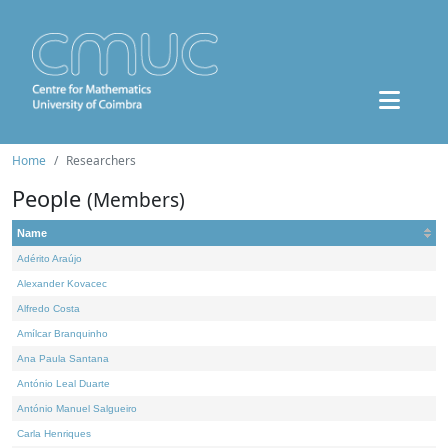
Home
Researchers
People
(Members)
Name
Adérito Araújo
Alexander Kovacec
Alfredo Costa
Amílcar Branquinho
Ana Paula Santana
António Leal Duarte
António Manuel Salgueiro
Carla Henriques