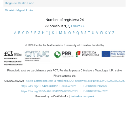
Diogo de Castro Lobo
Dionísio Miguel Adão
Number of registers: 24
<< previous
1
,
2
,
3
next >>
A
B
C
D
E
F
G
H
I
J
K
L
M
N
O
P
Q
R
S
T
U
V
W
X
Y
Z
©
2026
Centre for Mathematics, University of Coimbra, funded by
Financiado total ou parcialmente pela FCT, Fundação para a Ciência e a Tecnologia, I.P., sob o
Financiamento de:
UID/00324/2025
Projeto Estratégico com a referência DOI https://doi.org/10.54499/UID/00324/2025.
https://doi.org/10.54499/UID/PRR/00324/2025
UID/PRR/00324/2025
https://doi.org/10.54499/UID/PRR2/00324/2025
UID/PRR2/00324/2025
Powered by: rdOnWeb v1.4 |
technical support