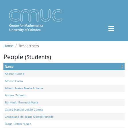
Home
Researchers
People
(Students)
Name
Adilson Barros
Afonso Costa
Alberto Isaías Muela António
Andrea Tedesco
Benvindo Emanuel Maria
Carlos Manuel Leitão Correia
Crispiniano de Jesus Gomes Furtado
Diogo Cotrim Nunes