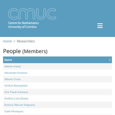
Home
Researchers
People
(Members)
Name
Adérito Araújo
Alexander Kovacec
Alfredo Costa
Amílcar Branquinho
Ana Paula Santana
António Leal Duarte
António Manuel Salgueiro
Carla Henriques