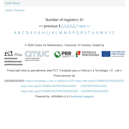
Carla Rizzo
Carlos Tenreiro
Number of registers: 61
<< previous
1
,
2
,
3
,
4
,
5
,
6
,
7
next >>
A
B
C
D
E
F
G
H
I
J
K
L
M
N
O
P
Q
R
S
T
U
V
W
X
Y
Z
©
2026
Centre for Mathematics, University of Coimbra, funded by
Financiado total ou parcialmente pela FCT, Fundação para a Ciência e a Tecnologia, I.P., sob o
Financiamento de:
UID/00324/2025
Projeto Estratégico com a referência DOI https://doi.org/10.54499/UID/00324/2025.
https://doi.org/10.54499/UID/PRR/00324/2025
UID/PRR/00324/2025
https://doi.org/10.54499/UID/PRR2/00324/2025
UID/PRR2/00324/2025
Powered by: rdOnWeb v1.4 |
technical support