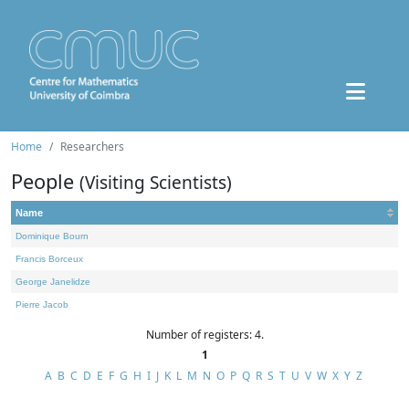
Home
Researchers
People
(Visiting Scientists)
Name
Dominique Bourn
Francis Borceux
George Janelidze
Pierre Jacob
Number of registers: 4.
1
A
B
C
D
E
F
G
H
I
J
K
L
M
N
O
P
Q
R
S
T
U
V
W
X
Y
Z