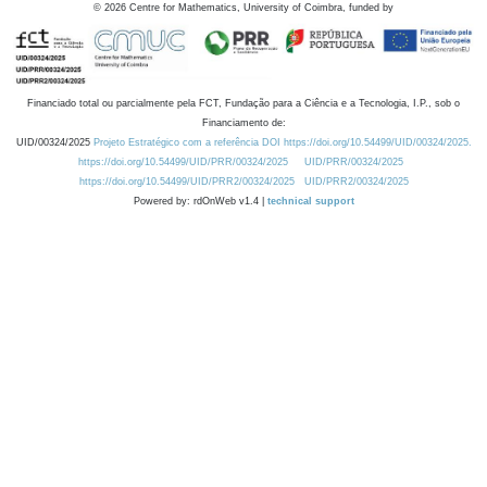
©
2026
Centre for Mathematics, University of Coimbra, funded by
Financiado total ou parcialmente pela FCT, Fundação para a Ciência e a Tecnologia, I.P., sob o
Financiamento de:
UID/00324/2025
Projeto Estratégico com a referência DOI https://doi.org/10.54499/UID/00324/2025.
https://doi.org/10.54499/UID/PRR/00324/2025
UID/PRR/00324/2025
https://doi.org/10.54499/UID/PRR2/00324/2025
UID/PRR2/00324/2025
Powered by: rdOnWeb v1.4 |
technical support