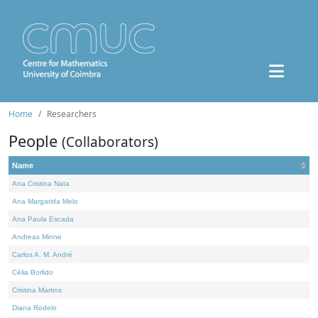
Home
Researchers
People
(Collaborators)
Name
Ana Cristina Nata
Ana Margarida Melo
Ana Paula Escada
Andreas Minne
Carlos A. M. André
Célia Borlido
Cristina Martins
Diana Rodelo