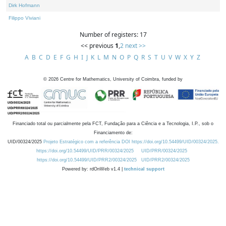
Dirk Hofmann
Filippo Viviani
Number of registers: 17
<< previous
1
,
2
next >>
A
B
C
D
E
F
G
H
I
J
K
L
M
N
O
P
Q
R
S
T
U
V
W
X
Y
Z
©
2026
Centre for Mathematics, University of Coimbra, funded by
Financiado total ou parcialmente pela FCT, Fundação para a Ciência e a Tecnologia, I.P., sob o
Financiamento de:
UID/00324/2025
Projeto Estratégico com a referência DOI https://doi.org/10.54499/UID/00324/2025.
https://doi.org/10.54499/UID/PRR/00324/2025
UID/PRR/00324/2025
https://doi.org/10.54499/UID/PRR2/00324/2025
UID/PRR2/00324/2025
Powered by: rdOnWeb v1.4 |
technical support