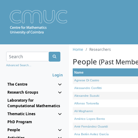
Home
Researchers
People
(Past Membe
Advanced Search...
Name
Login
Agnese Di Castro
The Centre
Alessandro Conflitti
Research Groups
Alexandre Suzuki
Laboratory for
Alfonso Tortorella
Computational Mathematics
Ali Moghanni
Thematic Lines
Américo Lopes Bento
PhD Program
Amir Fernández Ouaridi
People
Ana Belén Avilez García
Activities