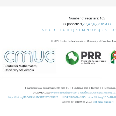
Number of registers: 165
<< previous
1
,
2
,
3
,
4
,
5
,
6
,
7
,
8
next >>
A
B
C
D
E
F
G
H
I
J
K
L
M
N
O
P
Q
R
S
T
U
©
2026
Centre for Mathematics, University of Coimbra, fun
Financiado total ou parcialmente pela FCT, Fundação para a Ciência e a Tecnologia,
UID/00324/2025
Projeto Estratégico com a referência DOI https://doi.org/1
https://doi.org/10.54499/UID/PRR/00324/2025
UID/PRR/00324/2025
https://doi.org/10.54499
Powered by: rdOnWeb v1.4 |
technical support