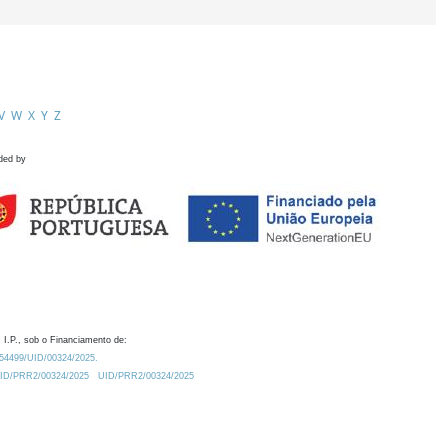
V
W
X
Y
Z
ded by
 I.P., sob o Financiamento de:
0.54499/UID/00324/2025.
/UID/PRR2/00324/2025
UID/PRR2/00324/2025