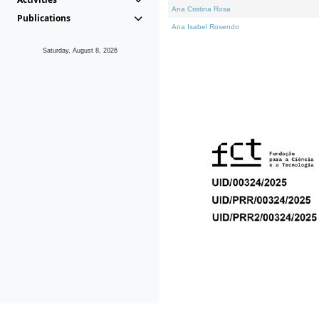
Ana Cristina Rosa
Publications
Ana Isabel Rosendo
Saturday, August 8, 2026