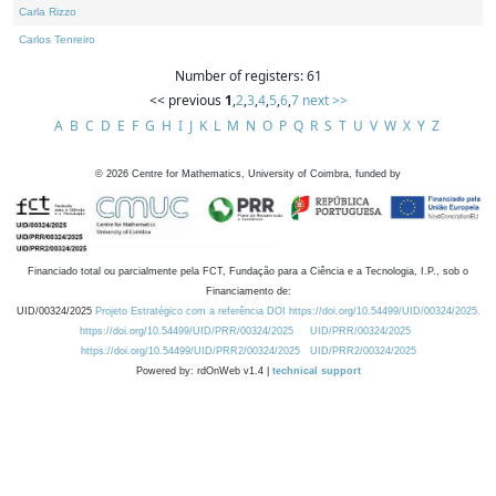
Carla Rizzo
Carlos Tenreiro
Number of registers: 61
<< previous
1
,
2
,
3
,
4
,
5
,
6
,
7
next >>
A
B
C
D
E
F
G
H
I
J
K
L
M
N
O
P
Q
R
S
T
U
V
W
X
Y
Z
©
2026
Centre for Mathematics, University of Coimbra, funded by
Financiado total ou parcialmente pela FCT, Fundação para a Ciência e a Tecnologia, I.P., sob o
Financiamento de:
UID/00324/2025
Projeto Estratégico com a referência DOI https://doi.org/10.54499/UID/00324/2025.
https://doi.org/10.54499/UID/PRR/00324/2025
UID/PRR/00324/2025
https://doi.org/10.54499/UID/PRR2/00324/2025
UID/PRR2/00324/2025
Powered by: rdOnWeb v1.4 |
technical support