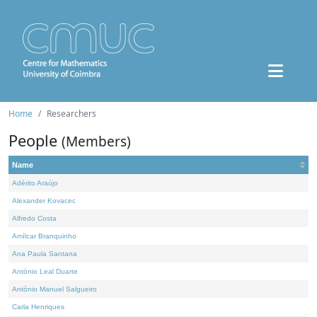
Home
Researchers
People
(Members)
Name
Adérito Araújo
Alexander Kovacec
Alfredo Costa
Amílcar Branquinho
Ana Paula Santana
António Leal Duarte
António Manuel Salgueiro
Carla Henriques