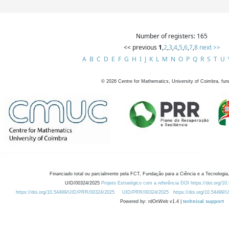
Number of registers: 165
<< previous
1
,
2
,
3
,
4
,
5
,
6
,
7
,
8
next >>
A
B
C
D
E
F
G
H
I
J
K
L
M
N
O
P
Q
R
S
T
U
©
2026
Centre for Mathematics, University of Coimbra, fun
Financiado total ou parcialmente pela FCT, Fundação para a Ciência e a Tecnologia,
UID/00324/2025
Projeto Estratégico com a referência DOI https://doi.org/1
https://doi.org/10.54499/UID/PRR/00324/2025
UID/PRR/00324/2025
https://doi.org/10.54499
Powered by: rdOnWeb v1.4 |
technical support