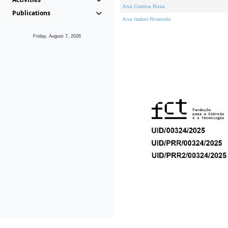
Ana Cristina Rosa
Publications
Ana Isabel Rosendo
Friday, August 7, 2026