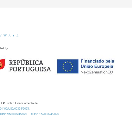
V
W
X
Y
Z
ded by
 I.P., sob o Financiamento de:
0.54499/UID/00324/2025.
/UID/PRR2/00324/2025
UID/PRR2/00324/2025