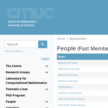
Home
Researchers
People
(Past Membe
Advanced Search...
Name
Login
Agnese Di Castro
The Centre
Alessandro Conflitti
Research Groups
Alexandre Suzuki
Laboratory for
Alfonso Tortorella
Computational Mathematics
Ali Moghanni
Thematic Lines
Américo Lopes Bento
PhD Program
Amir Fernández Ouaridi
People
Ana Belén Avilez García
Activities