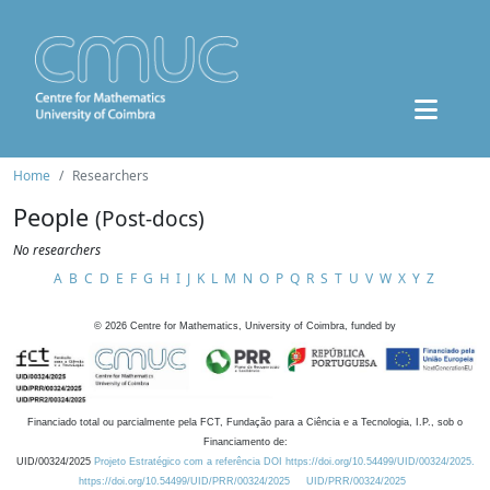
Home
Researchers
People
(Post-docs)
No researchers
A
B
C
D
E
F
G
H
I
J
K
L
M
N
O
P
Q
R
S
T
U
V
W
X
Y
Z
©
2026
Centre for Mathematics, University of Coimbra, funded by
Financiado total ou parcialmente pela FCT, Fundação para a Ciência e a Tecnologia, I.P., sob o
Financiamento de:
UID/00324/2025
Projeto Estratégico com a referência DOI https://doi.org/10.54499/UID/00324/2025.
https://doi.org/10.54499/UID/PRR/00324/2025
UID/PRR/00324/2025