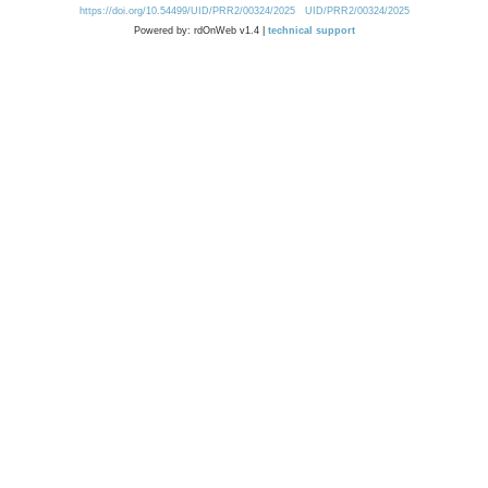
https://doi.org/10.54499/UID/PRR2/00324/2025
UID/PRR2/00324/2025
Powered by: rdOnWeb v1.4 |
technical support