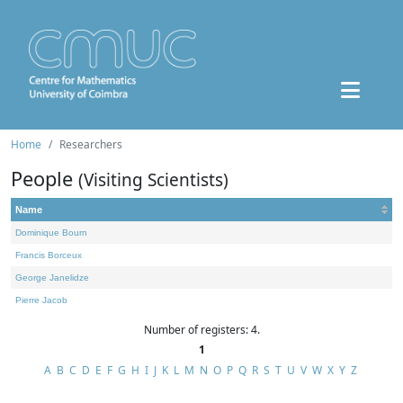
Home
Researchers
People
(Visiting Scientists)
Name
Dominique Bourn
Francis Borceux
George Janelidze
Pierre Jacob
Number of registers: 4.
1
A
B
C
D
E
F
G
H
I
J
K
L
M
N
O
P
Q
R
S
T
U
V
W
X
Y
Z