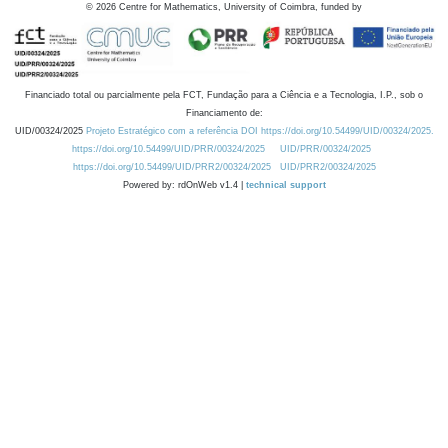
©
2026
Centre for Mathematics, University of Coimbra, funded by
Financiado total ou parcialmente pela FCT, Fundação para a Ciência e a Tecnologia, I.P., sob o
Financiamento de:
UID/00324/2025
Projeto Estratégico com a referência DOI https://doi.org/10.54499/UID/00324/2025.
https://doi.org/10.54499/UID/PRR/00324/2025
UID/PRR/00324/2025
https://doi.org/10.54499/UID/PRR2/00324/2025
UID/PRR2/00324/2025
Powered by: rdOnWeb v1.4 |
technical support