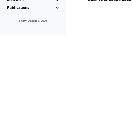
Publications
Friday, August 7, 2026