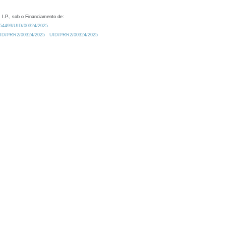
 I.P., sob o Financiamento de:
0.54499/UID/00324/2025.
/UID/PRR2/00324/2025
UID/PRR2/00324/2025