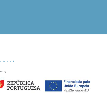
V
W
X
Y
Z
ded by