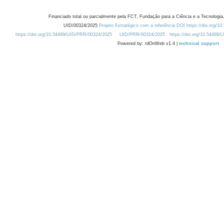
Financiado total ou parcialmente pela FCT, Fundação para a Ciência e a Tecnologia,
UID/00324/2025
Projeto Estratégico com a referência DOI https://doi.org/1
https://doi.org/10.54499/UID/PRR/00324/2025
UID/PRR/00324/2025
https://doi.org/10.54499
Powered by: rdOnWeb v1.4 |
technical support