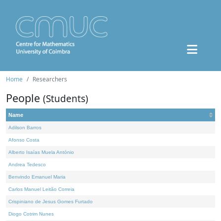
Home
Researchers
People
(Students)
Name
Adilson Barros
Afonso Costa
Alberto Isaías Muela António
Andrea Tedesco
Benvindo Emanuel Maria
Carlos Manuel Leitão Correia
Crispiniano de Jesus Gomes Furtado
Diogo Cotrim Nunes