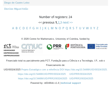
Diogo de Castro Lobo
Dionísio Miguel Adão
Number of registers: 24
<< previous
1
,
2
,
3
next >>
A
B
C
D
E
F
G
H
I
J
K
L
M
N
O
P
Q
R
S
T
U
V
W
X
Y
Z
©
2026
Centre for Mathematics, University of Coimbra, funded by
Financiado total ou parcialmente pela FCT, Fundação para a Ciência e a Tecnologia, I.P., sob o
Financiamento de:
UID/00324/2025
Projeto Estratégico com a referência DOI https://doi.org/10.54499/UID/00324/2025.
https://doi.org/10.54499/UID/PRR/00324/2025
UID/PRR/00324/2025
https://doi.org/10.54499/UID/PRR2/00324/2025
UID/PRR2/00324/2025
Powered by: rdOnWeb v1.4 |
technical support