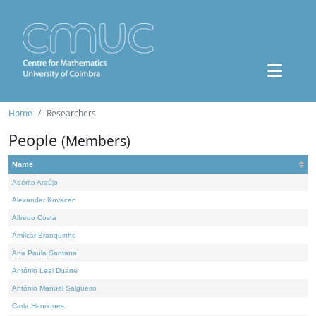
Home
Researchers
People
(Members)
Name
Adérito Araújo
Alexander Kovacec
Alfredo Costa
Amílcar Branquinho
Ana Paula Santana
António Leal Duarte
António Manuel Salgueiro
Carla Henriques