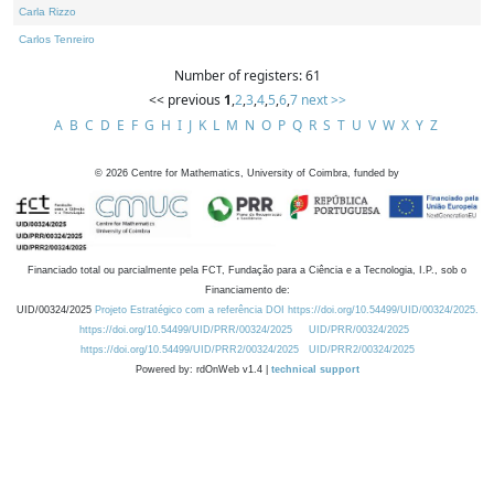
Carla Rizzo
Carlos Tenreiro
Number of registers: 61
<< previous
1
,
2
,
3
,
4
,
5
,
6
,
7
next >>
A
B
C
D
E
F
G
H
I
J
K
L
M
N
O
P
Q
R
S
T
U
V
W
X
Y
Z
©
2026
Centre for Mathematics, University of Coimbra, funded by
Financiado total ou parcialmente pela FCT, Fundação para a Ciência e a Tecnologia, I.P., sob o
Financiamento de:
UID/00324/2025
Projeto Estratégico com a referência DOI https://doi.org/10.54499/UID/00324/2025.
https://doi.org/10.54499/UID/PRR/00324/2025
UID/PRR/00324/2025
https://doi.org/10.54499/UID/PRR2/00324/2025
UID/PRR2/00324/2025
Powered by: rdOnWeb v1.4 |
technical support