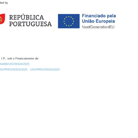
ded by
 I.P., sob o Financiamento de:
0.54499/UID/00324/2025.
/UID/PRR2/00324/2025
UID/PRR2/00324/2025