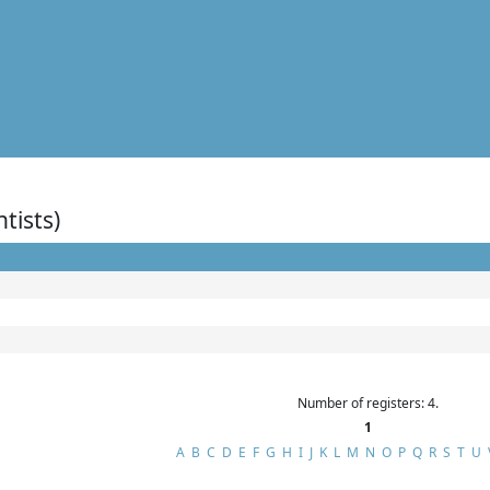
ntists)
Number of registers: 4.
1
A
B
C
D
E
F
G
H
I
J
K
L
M
N
O
P
Q
R
S
T
U