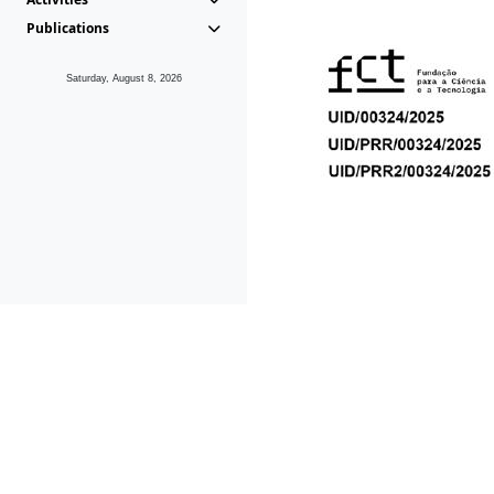
Publications
Saturday, August 8, 2026