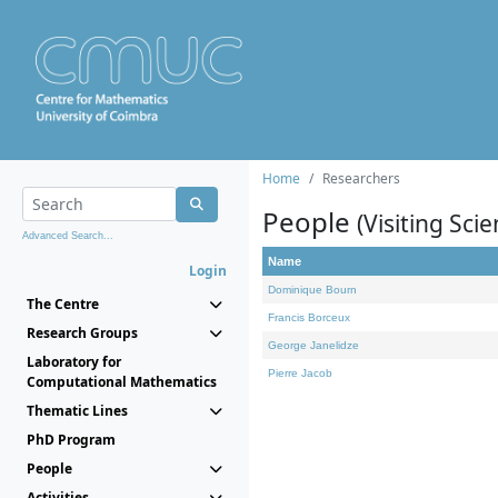
Home
Researchers
People
(Visiting Scie
Advanced Search...
Name
Login
Dominique Bourn
The Centre
Francis Borceux
Research Groups
George Janelidze
Laboratory for
Pierre Jacob
Computational Mathematics
Thematic Lines
PhD Program
People
Activities