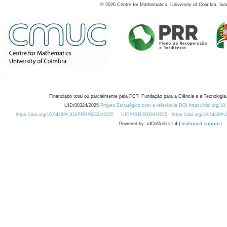
©
2026
Centre for Mathematics, University of Coimbra, fun
Financiado total ou parcialmente pela FCT, Fundação para a Ciência e a Tecnologia,
UID/00324/2025
Projeto Estratégico com a referência DOI https://doi.org/1
https://doi.org/10.54499/UID/PRR/00324/2025
UID/PRR/00324/2025
https://doi.org/10.54499
Powered by: rdOnWeb v1.4 |
technical support