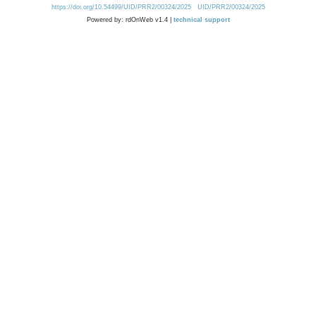
https://doi.org/10.54499/UID/PRR2/00324/2025
UID/PRR2/00324/2025
Powered by: rdOnWeb v1.4 |
technical support