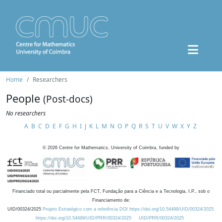
Home
Researchers
People
(Post-docs)
No researchers
A
B
C
D
E
F
G
H
I
J
K
L
M
N
O
P
Q
R
S
T
U
V
W
X
Y
Z
©
2026
Centre for Mathematics, University of Coimbra, funded by
Financiado total ou parcialmente pela FCT, Fundação para a Ciência e a Tecnologia, I.P., sob o
Financiamento de:
UID/00324/2025
Projeto Estratégico com a referência DOI https://doi.org/10.54499/UID/00324/2025.
https://doi.org/10.54499/UID/PRR/00324/2025
UID/PRR/00324/2025