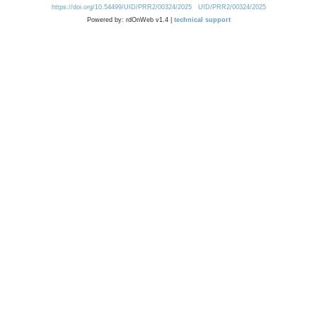
https://doi.org/10.54499/UID/PRR2/00324/2025
UID/PRR2/00324/2025
Powered by: rdOnWeb v1.4 |
technical support