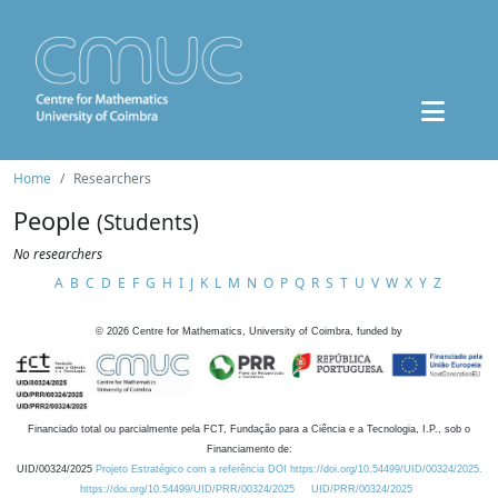
Home
Researchers
People
(Students)
No researchers
A
B
C
D
E
F
G
H
I
J
K
L
M
N
O
P
Q
R
S
T
U
V
W
X
Y
Z
©
2026
Centre for Mathematics, University of Coimbra, funded by
Financiado total ou parcialmente pela FCT, Fundação para a Ciência e a Tecnologia, I.P., sob o
Financiamento de:
UID/00324/2025
Projeto Estratégico com a referência DOI https://doi.org/10.54499/UID/00324/2025.
https://doi.org/10.54499/UID/PRR/00324/2025
UID/PRR/00324/2025