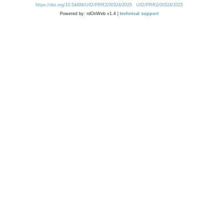
https://doi.org/10.54499/UID/PRR2/00324/2025
UID/PRR2/00324/2025
Powered by: rdOnWeb v1.4 |
technical support