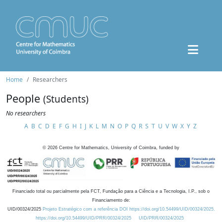
Home
Researchers
People
(Students)
No researchers
A
B
C
D
E
F
G
H
I
J
K
L
M
N
O
P
Q
R
S
T
U
V
W
X
Y
Z
©
2026
Centre for Mathematics, University of Coimbra, funded by
Financiado total ou parcialmente pela FCT, Fundação para a Ciência e a Tecnologia, I.P., sob o
Financiamento de:
UID/00324/2025
Projeto Estratégico com a referência DOI https://doi.org/10.54499/UID/00324/2025.
https://doi.org/10.54499/UID/PRR/00324/2025
UID/PRR/00324/2025