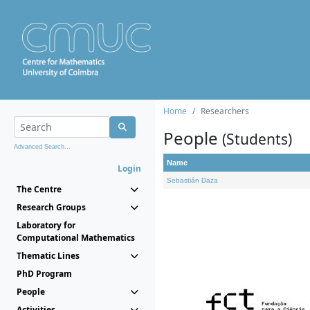
Home
Researchers
People
(Students)
Advanced Search...
Name
Login
Sebastián Daza
The Centre
Research Groups
Laboratory for
Computational Mathematics
Thematic Lines
PhD Program
People
Activities