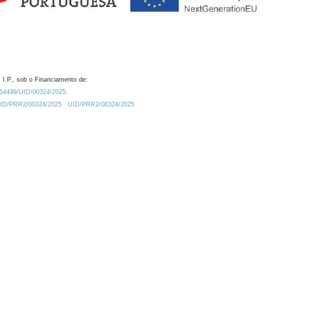
 I.P., sob o Financiamento de:
0.54499/UID/00324/2025.
/UID/PRR2/00324/2025
UID/PRR2/00324/2025