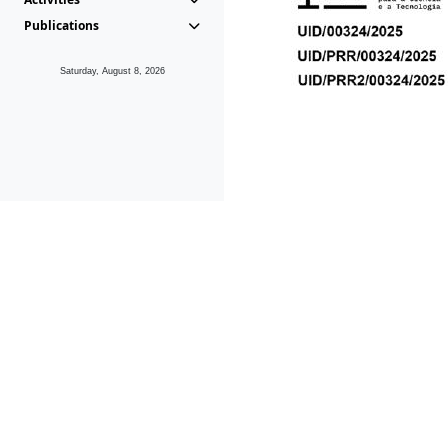
Publications
Saturday, August 8, 2026