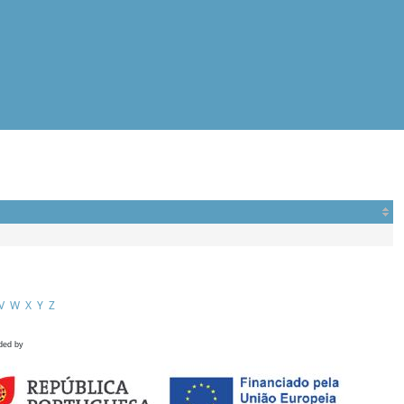
V
W
X
Y
Z
ded by