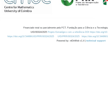
Financiado total ou parcialmente pela FCT, Fundação para a Ciência e a Tecnologia,
UID/00324/2025
Projeto Estratégico com a referência DOI https://doi.org/1
https://doi.org/10.54499/UID/PRR/00324/2025
UID/PRR/00324/2025
https://doi.org/10.54499
Powered by: rdOnWeb v1.4 |
technical support