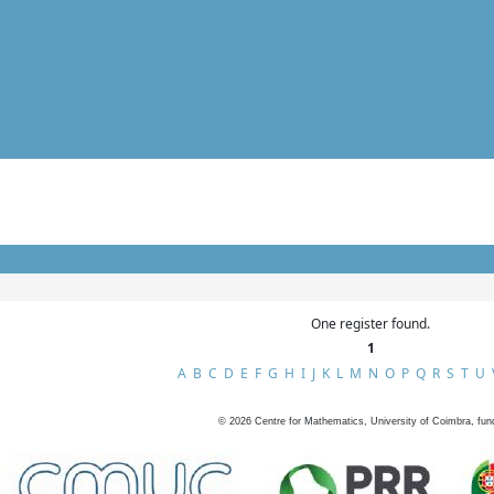
One register found.
1
A
B
C
D
E
F
G
H
I
J
K
L
M
N
O
P
Q
R
S
T
U
©
2026
Centre for Mathematics, University of Coimbra, fun