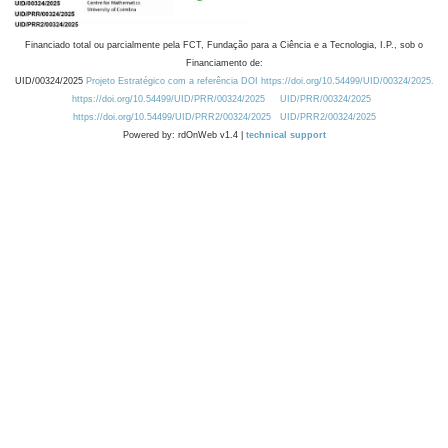
Financiado total ou parcialmente pela FCT, Fundação para a Ciência e a Tecnologia, I.P., sob o
Financiamento de:
UID/00324/2025
Projeto Estratégico com a referência DOI https://doi.org/10.54499/UID/00324/2025.
https://doi.org/10.54499/UID/PRR/00324/2025
UID/PRR/00324/2025
https://doi.org/10.54499/UID/PRR2/00324/2025
UID/PRR2/00324/2025
Powered by: rdOnWeb v1.4 |
technical support